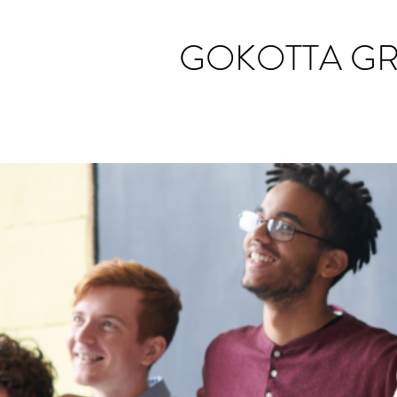
GOKOTTA G