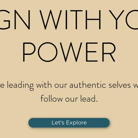
GN WITH Y
POWER
 leading with our authentic selves wi
follow our lead.
Let's Explore