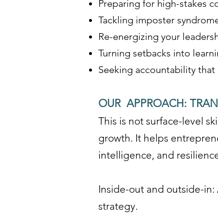
Preparing for high-stakes co
Tackling imposter syndrome
Re-energizing your leadershi
Turning setbacks into learn
Seeking accountability that
OUR APPROACH: TRA
This is not surface-level 
growth. It helps entrepren
intelligence, and resilien
Inside-out and outside-in: 
strategy.