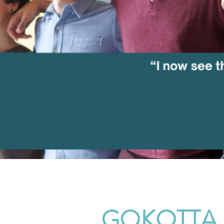
GOKOTTA