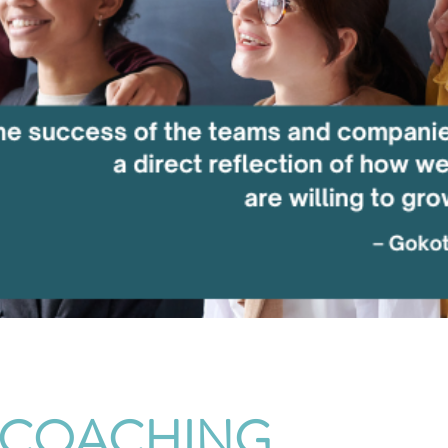
 COACHING