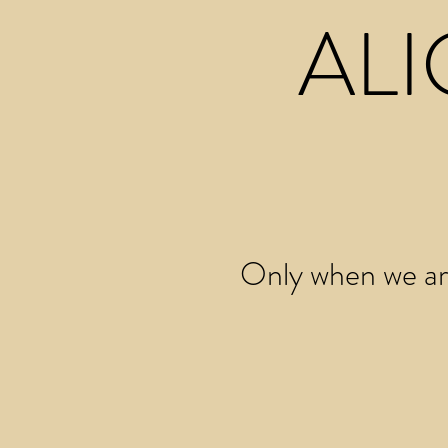
ALI
Only when we are