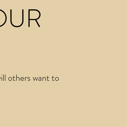
OUR
ll others want to