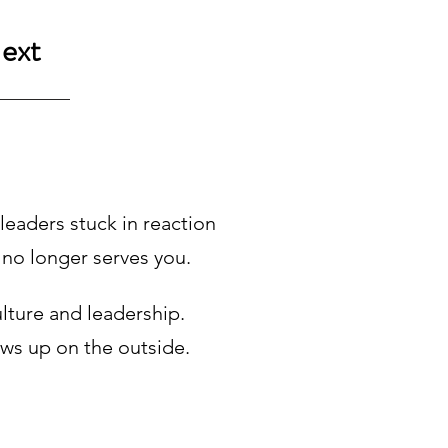
ext
eaders stuck in reaction
 no longer serves you.
lture and leadership.
ws up on the outside.