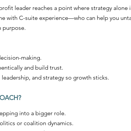
rofit leader reaches a point where strategy alone 
e with C-suite experience—who can help you untan
h purpose.
 decision-making.
ntically and build trust.
leadership, and strategy so growth sticks.
COACH?
epping into a bigger role.
litics or coalition dynamics.