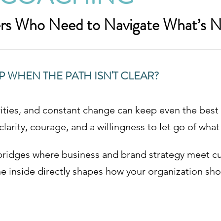
ers Who Need to Navigate What’s N
WHEN THE PATH ISN'T CLEAR?
ties, and constant change can keep even the best l
arity, courage, and a willingness to let go of what
bridges where business and brand strategy meet cu
e inside directly shapes how your organization sho