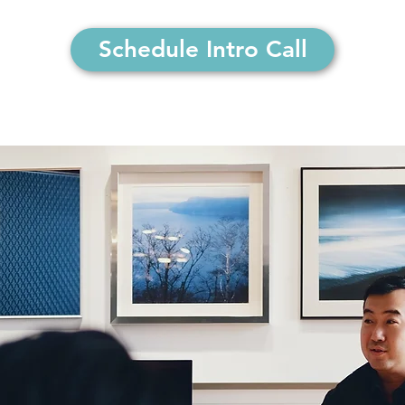
Schedule Intro Call