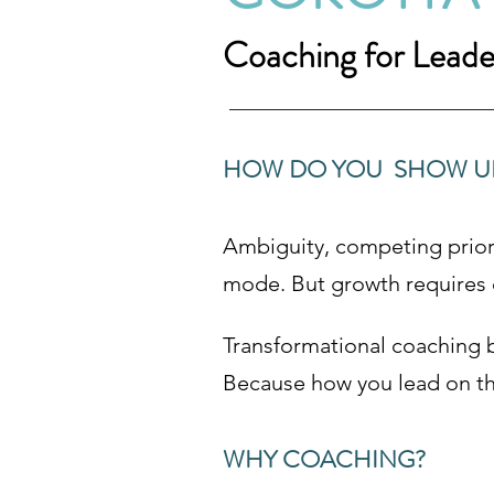
Coaching for Lead
HOW DO YOU SHOW UP 
Ambiguity, competing priori
mode. But growth requires cl
Transformational coaching 
Because how you lead on th
WHY COACHING?