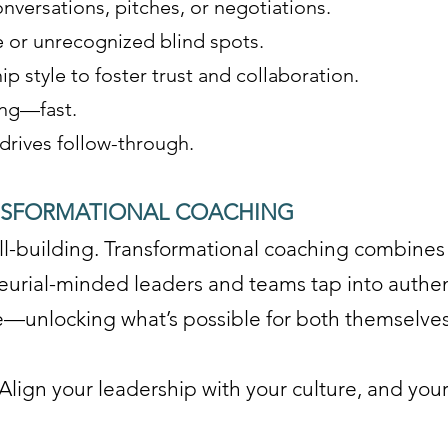
nversations, pitches, or negotiations.
 or unrecognized blind spots.
p style to foster trust and collaboration.
ing—fast.
 drives follow-through.
NSFORMATIONAL COACHING
skill-building. Transformational coaching combine
eurial-minded leaders and teams tap into authen
ce—unlocking what’s possible for both themselves
Align your leadership with your culture, and your