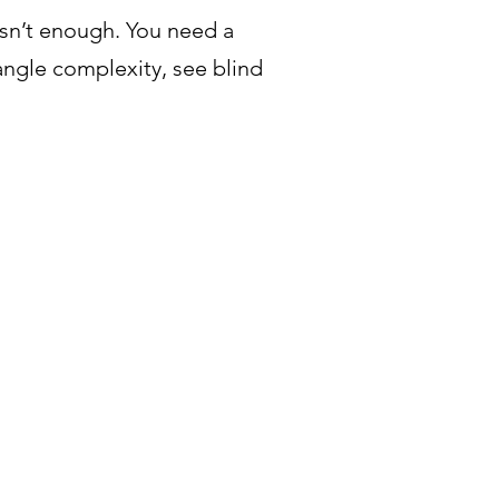
isn’t enough. You need a
gle complexity, see blind