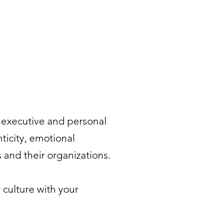
s executive and personal
ticity, emotional
 and their organizations.
 culture with your