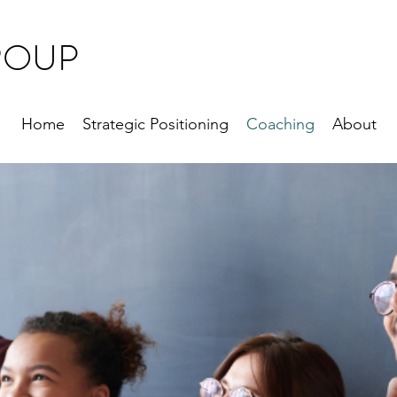
ROUP
Home
Strategic Positioning
Coaching
About