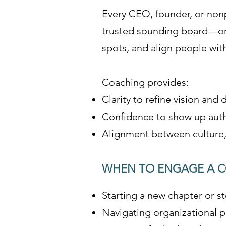
Every CEO, founder, or nonp
trusted sounding board—on
spots, and align people wit
Coaching provides:
Clarity to refine vision and
Confidence to show up authe
Alignment between culture, 
WHEN TO ENGAGE A 
Starting a new chapter or st
Navigating organizational po